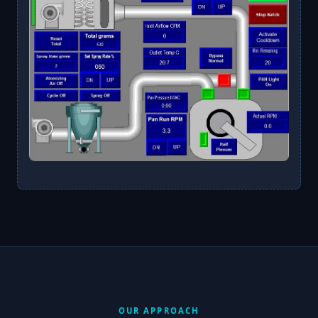
OUR APPROACH