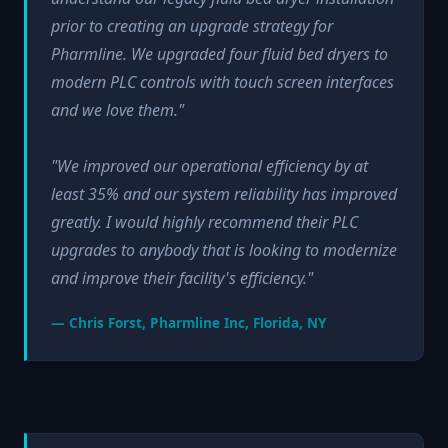
prior to creating an upgrade strategy for
Pharmline. We upgraded four fluid bed dryers to
modern PLC controls with touch screen interfaces
and we love them."
"We improved our operational efficiency by at
least 35% and our system reliability has improved
greatly. I would highly recommend their PLC
upgrades to anybody that is looking to modernize
and improve their facility's efficiency."
— Chris Forst, Pharmline Inc, Florida, NY