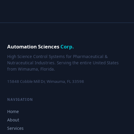
Automation Sciences
Corp.
High Science Control Systems for Pharmaceutical &
Nutraceutical Industries. Serving the entire United States
from Wimauma, Florida.
15848 Cobble Mill Dr, Wimauma, FL 33598
NAVIGATION
Home
About
Services