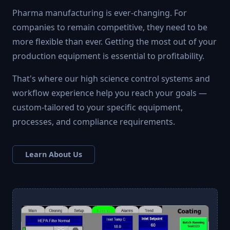
Pharma manufacturing is ever-changing. For
companies to remain competitive, they need to be
more flexible than ever. Getting the most out of your
production equipment is essential to profitability.
That's where our high science control systems and
workflow experience help you reach your goals —
custom-tailored to your specific equipment,
processes, and compliance requirements.
Learn About Us