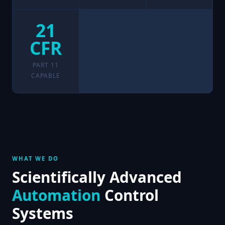
21
CFR
PART 11
CAPABLE
WHAT WE DO
Scientifically Advanced
Automation
Control
Systems