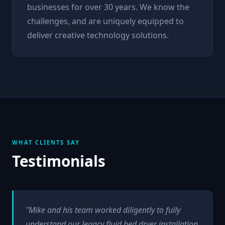
businesses for over 30 years. We know the
challenges, and are uniquely equipped to
deliver creative technology solutions.
WHAT CLIENTS SAY
Testimonials
"Mike and his team worked diligently to fully
understand our legacy fluid bed dryer installation