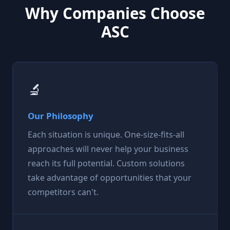
Why Companies Choose
ASC
🔬
Our Philosophy
Each situation is unique. One-size-fits-all
approaches will never help your business
reach its full potential. Custom solutions
take advantage of opportunities that your
competitors can't.