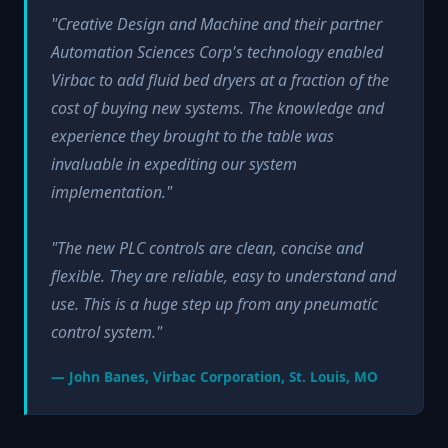
"Creative Design and Machine and their partner
Automation Sciences Corp's technology enabled
Virbac to add fluid bed dryers at a fraction of the
cost of buying new systems. The knowledge and
experience they brought to the table was
invaluable in expediting our system
implementation."
"The new PLC controls are clean, concise and
flexible. They are reliable, easy to understand and
use. This is a huge step up from any pneumatic
control system."
— John Banes, Virbac Corporation, St. Louis, MO