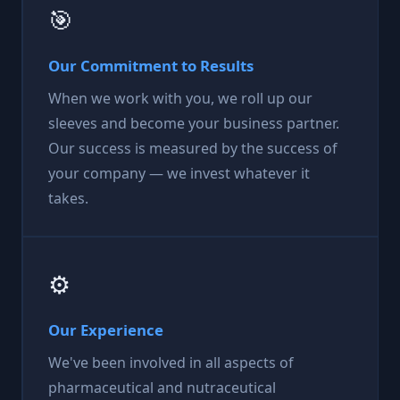
🎯
Our Commitment to Results
When we work with you, we roll up our
sleeves and become your business partner.
Our success is measured by the success of
your company — we invest whatever it
takes.
⚙️
Our Experience
We've been involved in all aspects of
pharmaceutical and nutraceutical