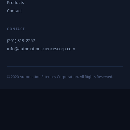
Products
Contact
CONTACT
(201) 819-2257
info@automationsciencescorp.com
© 2020 Automation Sciences Corporation. All Rights Reserved.