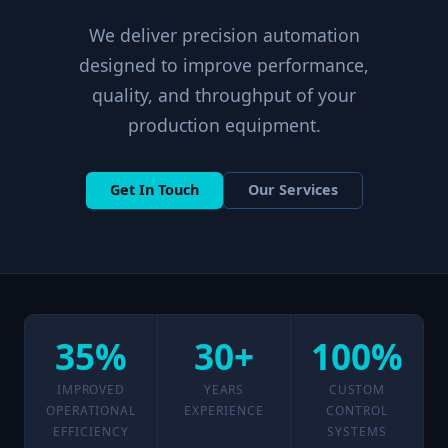
We deliver precision automation
designed to improve performance,
quality, and throughput of your
production equipment.
Get In Touch
Our Services
35%
30+
100%
IMPROVED
YEARS
CUSTOM
OPERATIONAL
EXPERIENCE
CONTROL
EFFICIENCY
SYSTEMS