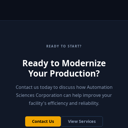
READY TO START?
Ready to Modernize
Your Production?
Contact us today to discuss how Automation
Sciences Corporation can help improve your
facility's efficiency and reliability.
Contact Us
View Services