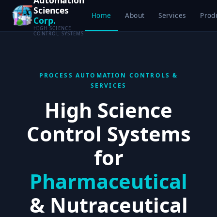
Sciences
Home
About
Services
Prod
Corp.
HIGH SCIENCE
CONTROL SYSTEMS
PROCESS AUTOMATION CONTROLS &
SERVICES
High Science
Control Systems
for
Pharmaceutical
& Nutraceutical