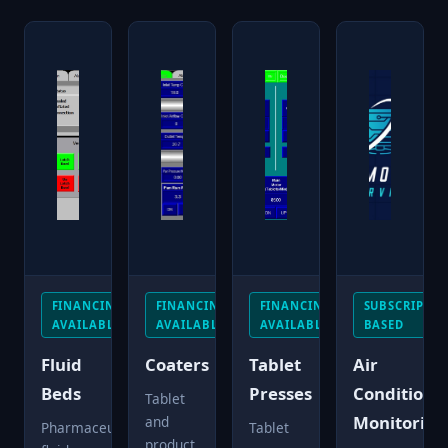
FINANCING
FINANCING
FINANCING
SUBSCRIPTIO
AVAILABLE
AVAILABLE
AVAILABLE
BASED
Fluid
Coaters
Tablet
Air
Beds
Presses
Conditioni
Tablet
Monitoring
and
Pharmaceutical
Tablet
product