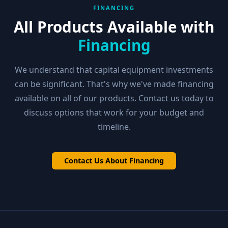
FINANCING
All Products Available with
Financing
We understand that capital equipment investments
can be significant. That's why we've made financing
available on all of our products. Contact us today to
discuss options that work for your budget and
timeline.
Contact Us About Financing