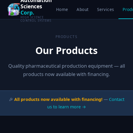
Sciences
Home
About
Services
Prod
Corp.
HIGH SCIENCE
CONTROL SYSTEMS
PRODUCTS
Our Products
Quality pharmaceutical production equipment — all
products now available with financing.
🎉
All products now available with financing!
—
Contact
us to learn more →