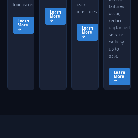
touchscreen.
user
failures
interfaces.
Learn
occur,
More
→
reduce
Learn
More
unplanned
Learn
→
More
service
→
calls by
up to
85%.
Learn
More
→