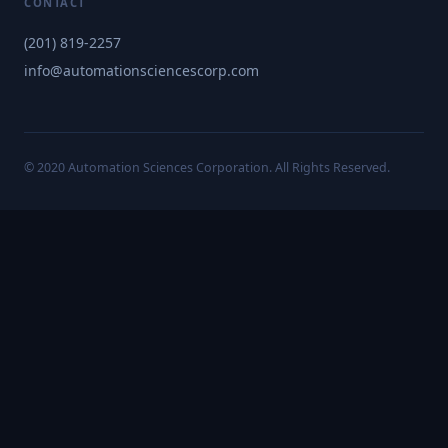
CONTACT
(201) 819-2257
info@automationsciencescorp.com
© 2020 Automation Sciences Corporation. All Rights Reserved.