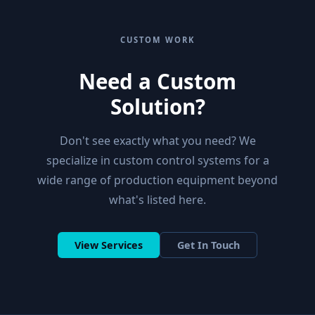
CUSTOM WORK
Need a Custom
Solution?
Don't see exactly what you need? We
specialize in custom control systems for a
wide range of production equipment beyond
what's listed here.
View Services
Get In Touch