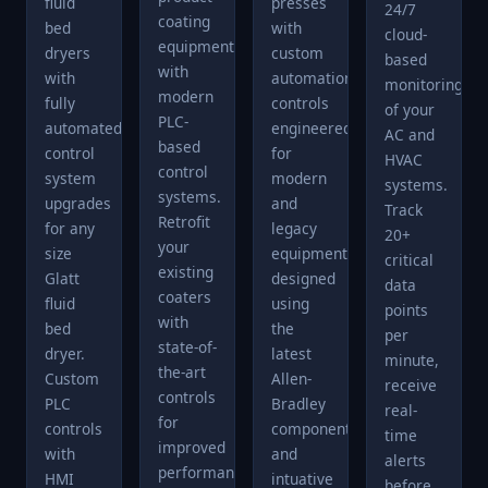
fluid
presses
24/7
coating
bed
with
cloud-
equipment
dryers
custom
based
with
with
automation
monitoring
modern
fully
controls
of your
PLC-
automated
engineered
AC and
based
control
for
HVAC
control
system
modern
systems.
systems.
upgrades
and
Track
Retrofit
for any
legacy
20+
your
size
equipment,
critical
existing
Glatt
designed
data
coaters
fluid
using
points
with
bed
the
per
state-of-
dryer.
latest
minute,
the-art
Custom
Allen-
receive
controls
PLC
Bradley
real-
for
controls
components
time
improved
with
and
alerts
performance.
HMI
intuative
before