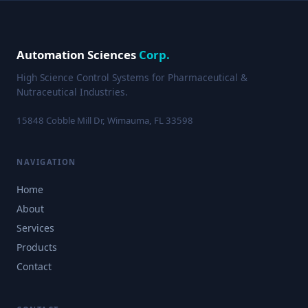
Automation Sciences
Corp.
High Science Control Systems for Pharmaceutical &
Nutraceutical Industries.
15848 Cobble Mill Dr, Wimauma, FL 33598
NAVIGATION
Home
About
Services
Products
Contact