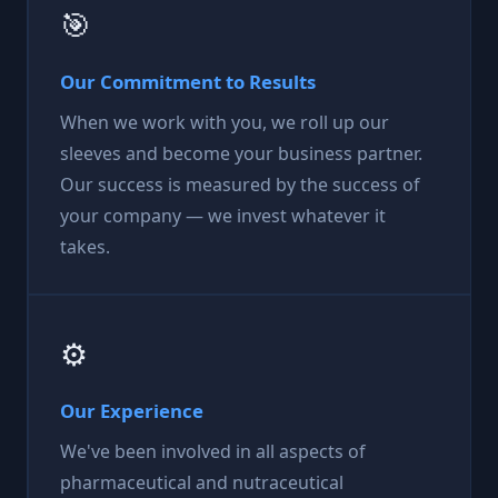
🎯
Our Commitment to Results
When we work with you, we roll up our
sleeves and become your business partner.
Our success is measured by the success of
your company — we invest whatever it
takes.
⚙️
Our Experience
We've been involved in all aspects of
pharmaceutical and nutraceutical