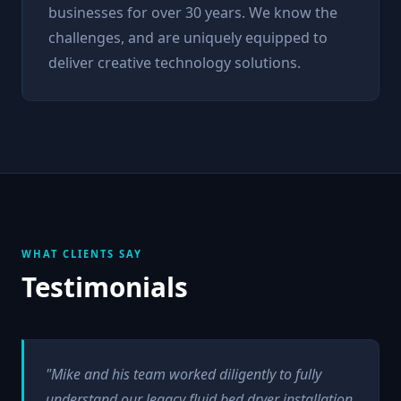
businesses for over 30 years. We know the
challenges, and are uniquely equipped to
deliver creative technology solutions.
WHAT CLIENTS SAY
Testimonials
"Mike and his team worked diligently to fully
understand our legacy fluid bed dryer installation