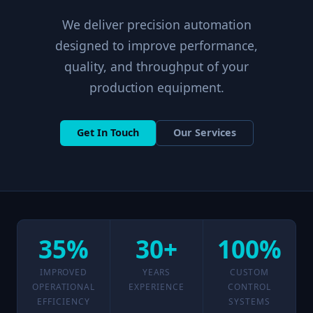
We deliver precision automation
designed to improve performance,
quality, and throughput of your
production equipment.
Get In Touch
Our Services
35%
30+
100%
IMPROVED
YEARS
CUSTOM
OPERATIONAL
EXPERIENCE
CONTROL
EFFICIENCY
SYSTEMS