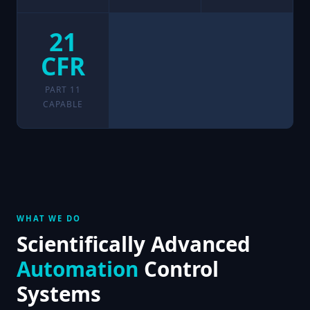
21
CFR
PART 11
CAPABLE
WHAT WE DO
Scientifically Advanced
Automation
Control
Systems