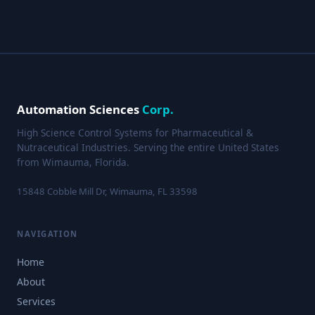
Automation Sciences
Corp.
High Science Control Systems for Pharmaceutical &
Nutraceutical Industries. Serving the entire United States
from Wimauma, Florida.
15848 Cobble Mill Dr, Wimauma, FL 33598
NAVIGATION
Home
About
Services