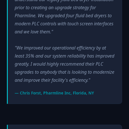
prior to creating an upgrade strategy for
Pharmline. We upgraded four fluid bed dryers to
modern PLC controls with touch screen interfaces
and we love them."
"We improved our operational efficiency by at
least 35% and our system reliability has improved
greatly. I would highly recommend their PLC
upgrades to anybody that is looking to modernize
and improve their facility's efficiency."
— Chris Forst, Pharmline Inc, Florida, NY