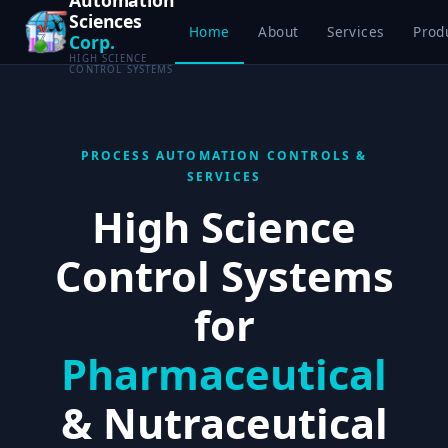
Sciences
Home
About
Services
Prod
Corp.
HIGH SCIENCE
CONTROL SYSTEMS
PROCESS AUTOMATION CONTROLS &
SERVICES
High Science
Control Systems
for
Pharmaceutical
& Nutraceutical