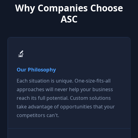
Why Companies Choose
ASC
🔬
Our Philosophy
Each situation is unique. One-size-fits-all
approaches will never help your business
reach its full potential. Custom solutions
take advantage of opportunities that your
competitors can't.