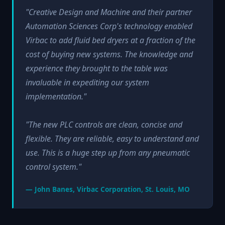
"Creative Design and Machine and their partner
Automation Sciences Corp's technology enabled
Virbac to add fluid bed dryers at a fraction of the
cost of buying new systems. The knowledge and
experience they brought to the table was
invaluable in expediting our system
implementation."
"The new PLC controls are clean, concise and
flexible. They are reliable, easy to understand and
use. This is a huge step up from any pneumatic
control system."
— John Banes, Virbac Corporation, St. Louis, MO