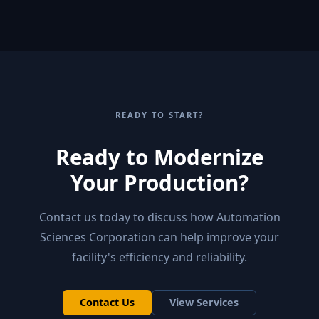
READY TO START?
Ready to Modernize
Your Production?
Contact us today to discuss how Automation
Sciences Corporation can help improve your
facility's efficiency and reliability.
Contact Us
View Services