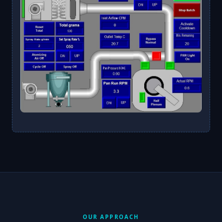
OUR APPROACH