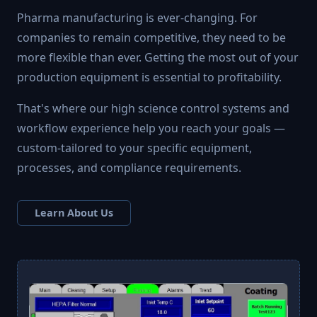
Pharma manufacturing is ever-changing. For
companies to remain competitive, they need to be
more flexible than ever. Getting the most out of your
production equipment is essential to profitability.
That's where our high science control systems and
workflow experience help you reach your goals —
custom-tailored to your specific equipment,
processes, and compliance requirements.
Learn About Us