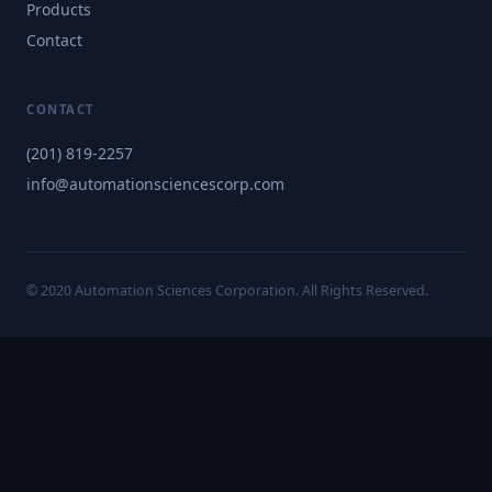
Products
Contact
CONTACT
(201) 819-2257
info@automationsciencescorp.com
© 2020 Automation Sciences Corporation. All Rights Reserved.